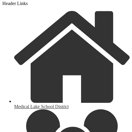
Header Links
Medical Lake School District