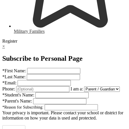
Military Families
Register
×
Subscribe to Personal Page
*
First Name:
*
Last Name:
*
Email:
Phone:
I am a:
*
Student's Name:
*
Parent's Name:
*
Reason for Subscribing:
Your privacy is important.
Please contact your school or district for
information on how your data is used and protected.