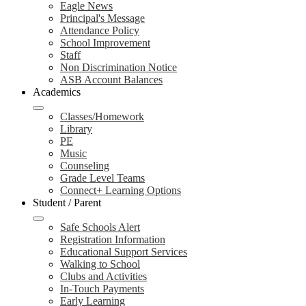
Eagle News
Principal's Message
Attendance Policy
School Improvement
Staff
Non Discrimination Notice
ASB Account Balances
Academics
Classes/Homework
Library
PE
Music
Counseling
Grade Level Teams
Connect+ Learning Options
Student / Parent
Safe Schools Alert
Registration Information
Educational Support Services
Walking to School
Clubs and Activities
In-Touch Payments
Early Learning