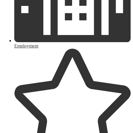
Employment