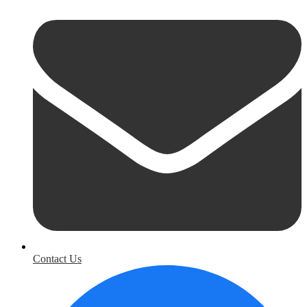
Contact Us