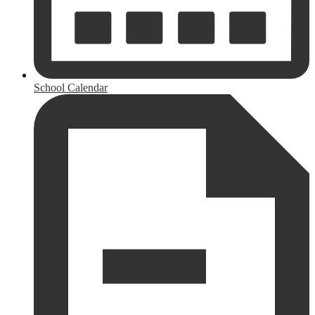
School Calendar