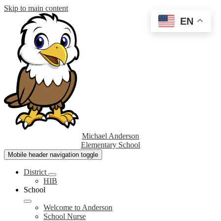
Skip to main content
EN
Michael Anderson
Elementary School
Mobile header navigation toggle
District
HIB
School
Welcome to Anderson
School Nurse