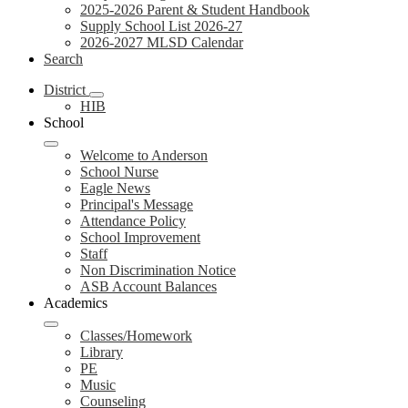
2025-2026 Parent & Student Handbook
Supply School List 2026-27
2026-2027 MLSD Calendar
Search
District
HIB
School
Welcome to Anderson
School Nurse
Eagle News
Principal's Message
Attendance Policy
School Improvement
Staff
Non Discrimination Notice
ASB Account Balances
Academics
Classes/Homework
Library
PE
Music
Counseling