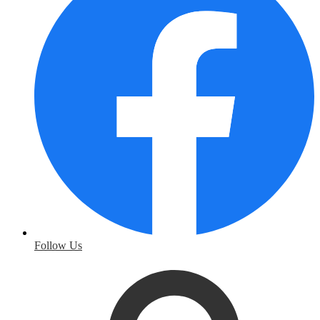
Follow Us