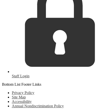
Staff Login
Bottom List Footer Links
Privacy Policy
Site Map
Accessibility
Annual Nondiscrimination Policy