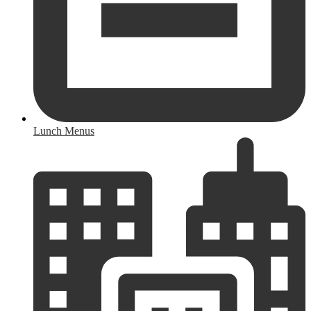
Lunch Menus