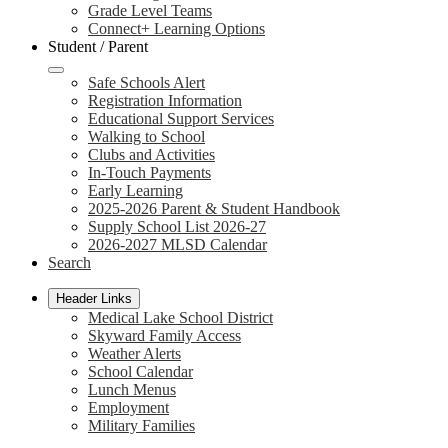
Grade Level Teams
Connect+ Learning Options
Student / Parent
Safe Schools Alert
Registration Information
Educational Support Services
Walking to School
Clubs and Activities
In-Touch Payments
Early Learning
2025-2026 Parent & Student Handbook
Supply School List 2026-27
2026-2027 MLSD Calendar
Search
Header Links
Medical Lake School District
Skyward Family Access
Weather Alerts
School Calendar
Lunch Menus
Employment
Military Families