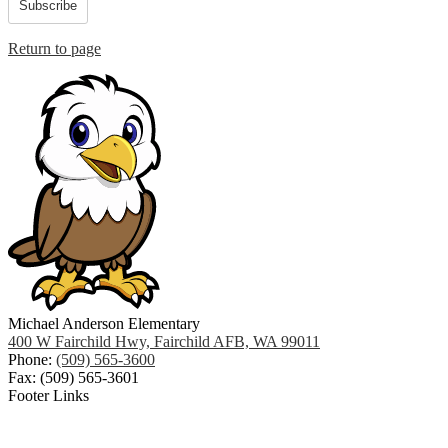
Subscribe
Return to page
Michael Anderson Elementary
400 W Fairchild Hwy, Fairchild AFB, WA 99011
Phone:
(509) 565-3600
Fax: (509) 565-3601
Footer Links