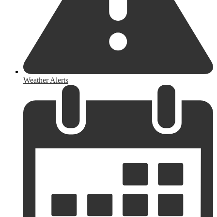
Weather Alerts