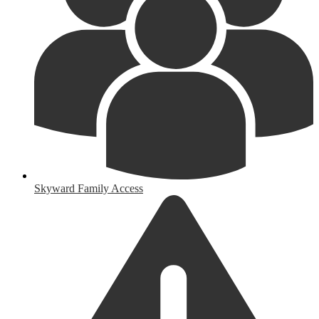
Skyward Family Access